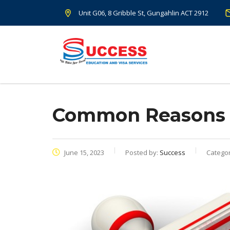
Unit G06, 8 Gribble St, Gungahlin ACT 2912
Common Reasons Of
June 15, 2023
Posted by:
Success
Categor