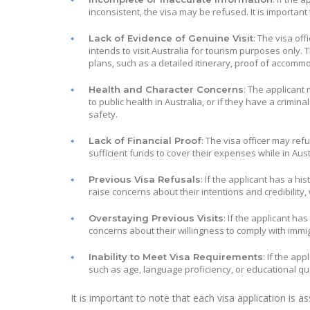
inconsistent, the visa may be refused. It is important
: The visa off
Lack of Evidence of Genuine Visit
intends to visit Australia for tourism purposes only. 
plans, such as a detailed itinerary, proof of accommo
: The applicant 
Health and Character Concerns
to public health in Australia, or if they have a crimin
safety.
: The visa officer may ref
Lack of Financial Proof
sufficient funds to cover their expenses while in Aus
: If the applicant has a hi
Previous Visa Refusals
raise concerns about their intentions and credibility,
: If the applicant ha
Overstaying Previous Visits
concerns about their willingness to comply with immig
: If the app
Inability to Meet Visa Requirements
such as age, language proficiency, or educational qua
It is important to note that each visa application is 