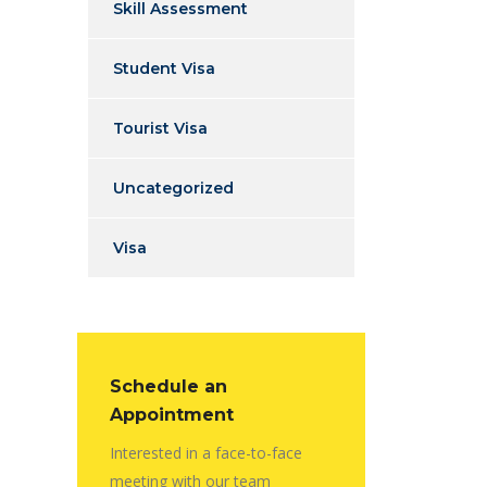
Skill Assessment
Student Visa
Tourist Visa
Uncategorized
Visa
Schedule an
Appointment
Interested in a face-to-face
meeting with our team