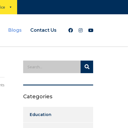
ice
Blogs
Contact Us
nts
Categories
Education