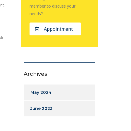
nt.
member to discuss your
needs?
Appointment
sk
Archives
May 2024
June 2023