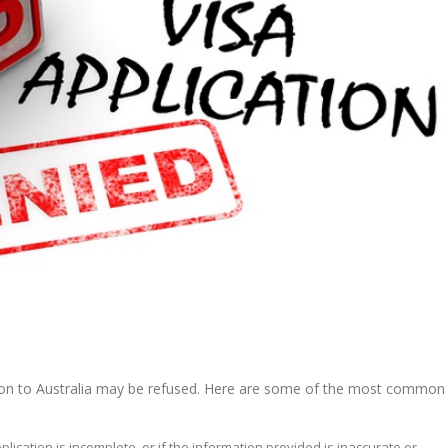
ation to Australia may be refused. Here are some of the most common
application is incomplete, or if the information provided is inaccurate or