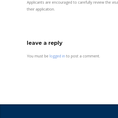
Applicants are encouraged to carefully review the vi
their application.
leave a reply
You must be
logged in
to post a comment.