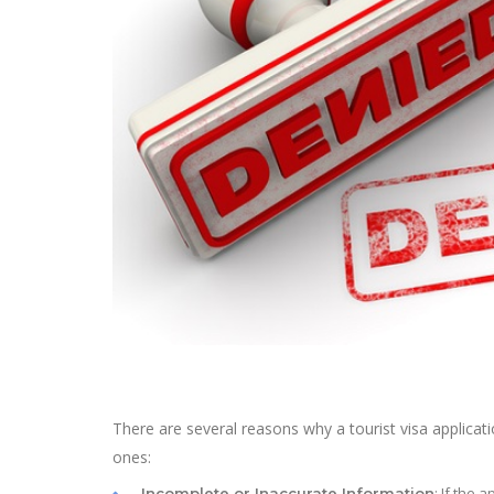
There are several reasons why a tourist visa applic
ones:
: If the 
Incomplete or Inaccurate Information