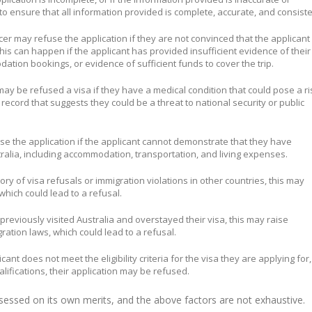
 to ensure that all information provided is complete, accurate, and consiste
icer may refuse the application if they are not convinced that the applicant
This can happen if the applicant has provided insufficient evidence of their
dation bookings, or evidence of sufficient funds to cover the trip.
may be refused a visa if they have a medical condition that could pose a ri
al record that suggests they could be a threat to national security or public
use the application if the applicant cannot demonstrate that they have
tralia, including accommodation, transportation, and living expenses.
story of visa refusals or immigration violations in other countries, this may
 which could lead to a refusal.
s previously visited Australia and overstayed their visa, this may raise
ration laws, which could lead to a refusal.
licant does not meet the eligibility criteria for the visa they are applying for,
lifications, their application may be refused.
assessed on its own merits, and the above factors are not exhaustive.