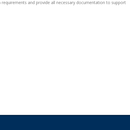
sa requirements and provide all necessary documentation to support