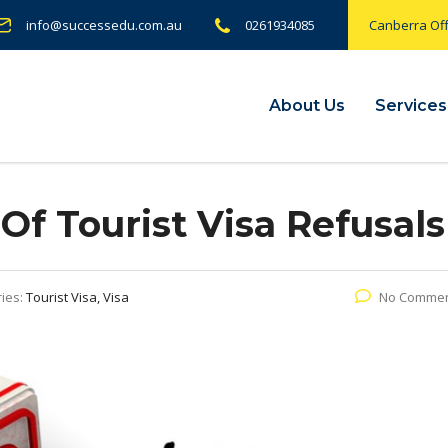
info@successedu.com.au
0261934085
Canberra Off
About Us
Services
 Tourist Visa Refusals
ies:
Tourist Visa, Visa
No Comme