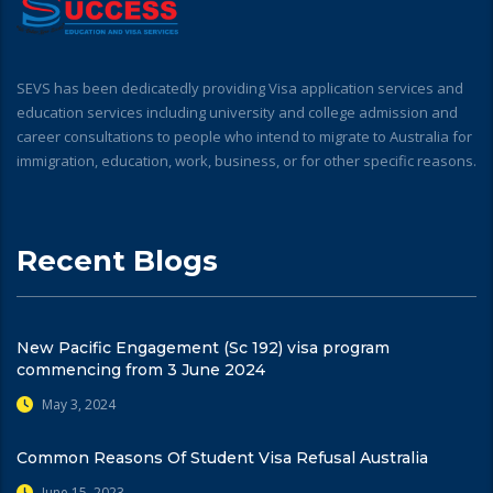
SEVS has been dedicatedly providing Visa application services and
education services including university and college admission and
career consultations to people who intend to migrate to Australia for
immigration, education, work, business, or for other specific reasons.
Recent Blogs
New Pacific Engagement (Sc 192) visa program
commencing from 3 June 2024
May 3, 2024
Common Reasons Of Student Visa Refusal Australia
June 15, 2023