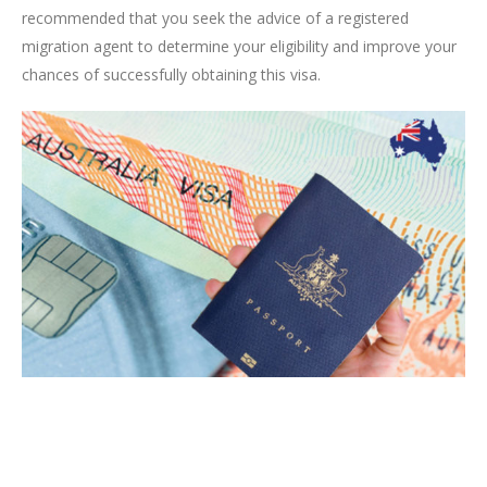
recommended that you seek the advice of a registered
migration agent to determine your eligibility and improve your
chances of successfully obtaining this visa.