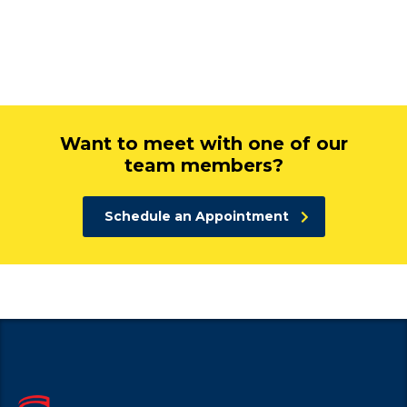
Want to meet with one of our
team members?
Schedule an Appointment