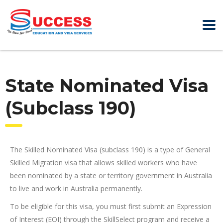
State Nominated Visa
(Subclass 190)
The Skilled Nominated Visa (subclass 190) is a type of General
Skilled Migration visa that allows skilled workers who have
been nominated by a state or territory government in Australia
to live and work in Australia permanently.
To be eligible for this visa, you must first submit an Expression
of Interest (EOI) through the SkillSelect program and receive a