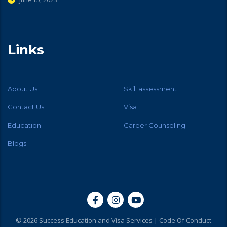
Links
About Us
Skill assessment
Contact Us
Visa
Education
Career Counseling
Blogs
© 2026 Success Education and Visa Services |
Code Of Conduct