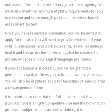
nomination from a state or territory government agency. You
must also meet the minimum eligibility requirements for your
occupation and score enough points on the points-based
assessment system.
Once you have received a nomination, you will be invited to
apply for the visa. You will need to provide evidence of your
skills, qualifications, and work experience, as well as undergo
health and character checks. You may also be required to
provide evidence of your English language proficiency.
If your application is successful, you will be granted a
permanent visa that allows you to live and work in Australia.
You will also be eligible to apply for Australian citizenship after
a certain period of time.
It is important to note that the Skilled Nominated Visa
(subclass 190) is a highly competitive visa and the nomination
process is subject to quotas and availability. It is