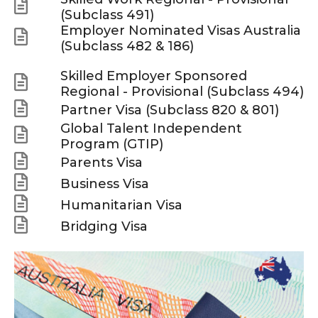
(Subclass 491)
Employer Nominated Visas Australia
(Subclass 482 & 186)
Skilled Employer Sponsored
Regional - Provisional (Subclass 494)
Partner Visa (Subclass 820 & 801)
Global Talent Independent
Program (GTIP)
Parents Visa
Business Visa
Humanitarian Visa
Bridging Visa