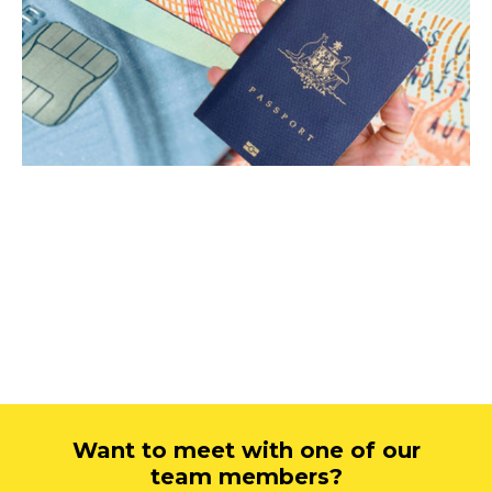
Want to meet with one of our
team members?