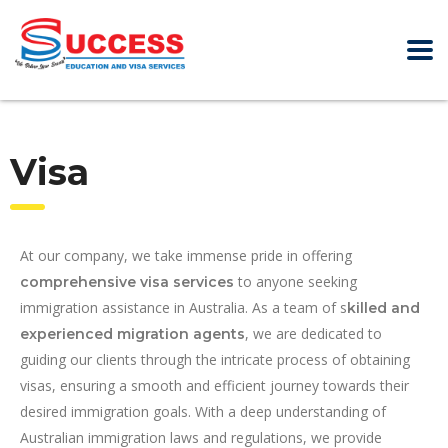
Visa
At our company, we take immense pride in offering
to anyone seeking
comprehensive visa services
immigration assistance in Australia. As a team of s
killed and
, we are dedicated to
experienced migration agents
guiding our clients through the intricate process of obtaining
visas, ensuring a smooth and efficient journey towards their
desired immigration goals. With a deep understanding of
Australian immigration laws and regulations, we provide