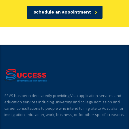
schedule an appointment
SEVS has been dedicatedly providing Visa application services and
education services including university and college admission and
career consultations to people who intend to migrate to Australia for
immigration, education, work, business, or for other specific reasons.