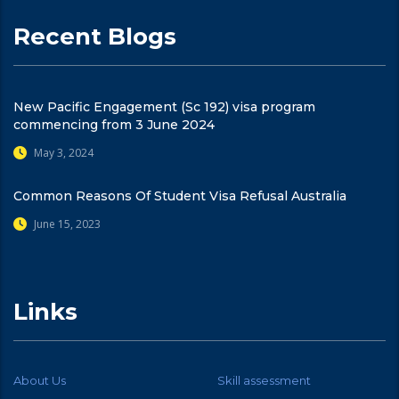
Recent Blogs
New Pacific Engagement (Sc 192) visa program
commencing from 3 June 2024
May 3, 2024
Common Reasons Of Student Visa Refusal Australia
June 15, 2023
Links
About Us
Skill assessment