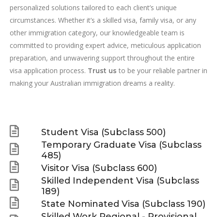
personalized solutions tailored to each client’s unique
circumstances. Whether it’s a skilled visa, family visa, or any
other immigration category, our knowledgeable team is
committed to providing expert advice, meticulous application
preparation, and unwavering support throughout the entire
visa application process.
to be your reliable partner in
Trust us
making your Australian immigration dreams a reality.
Student Visa (Subclass 500)
Temporary Graduate Visa (Subclass
485)
Visitor Visa (Subclass 600)
Skilled Independent Visa (Subclass
189)
State Nominated Visa (Subclass 190)
Skilled Work Regional - Provisional