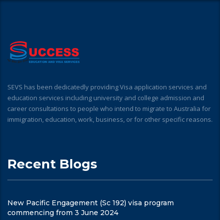
SEVS has been dedicatedly providing Visa application services and
education services including university and college admission and
career consultations to people who intend to migrate to Australia for
immigration, education, work, business, or for other specific reasons.
Recent Blogs
New Pacific Engagement (Sc 192) visa program
commencing from 3 June 2024