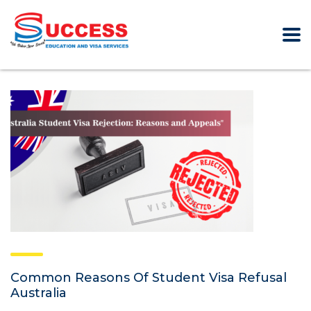
Common Reasons Of Student Visa Refusal
Australia