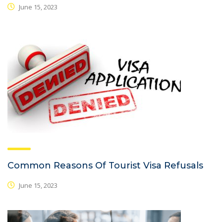
June 15, 2023
Common Reasons Of Tourist Visa Refusals
June 15, 2023