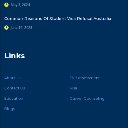
May 3, 2024
Common Reasons Of Student Visa Refusal Australia
June 15, 2023
Links
About Us
Skill assessment
Contact Us
Visa
Education
Career Counseling
Blogs