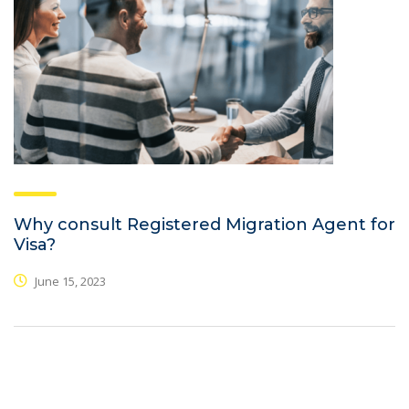
Why consult Registered Migration Agent for
Visa?
June 15, 2023