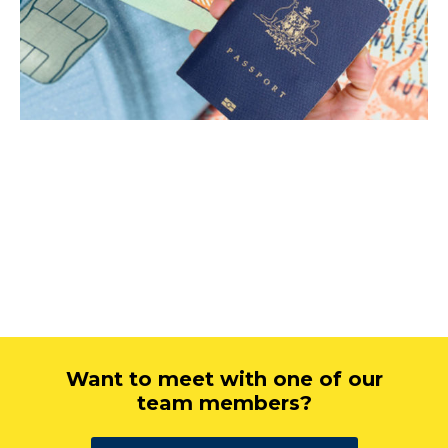
Want to meet with one of our
team members?