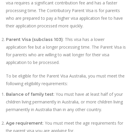
visa requires a significant contribution fee and has a faster
processing time. The Contributory Parent Visa is for parents
who are prepared to pay a higher visa application fee to have
their application processed more quickly.
: This visa has a lower
Parent Visa (subclass 103)
application fee but a longer processing time. The Parent Visa is
for parents who are willing to wait longer for their visa
application to be processed.
To be eligible for the Parent Visa Australia, you must meet the
following eligibility requirements:
: You must have at least half of your
Balance of family test
children living permanently in Australia, or more children living
permanently in Australia than in any other country.
: You must meet the age requirements for
Age requirement
the parent visa you are applying for.