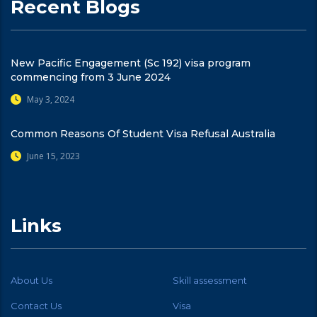
Recent Blogs
New Pacific Engagement (Sc 192) visa program
commencing from 3 June 2024
May 3, 2024
Common Reasons Of Student Visa Refusal Australia
June 15, 2023
Links
About Us
Skill assessment
Contact Us
Visa