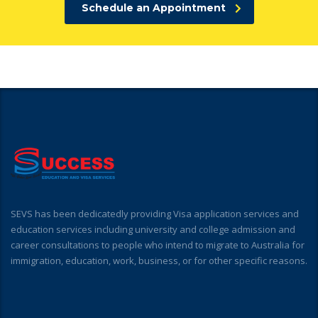
Schedule an Appointment
SEVS has been dedicatedly providing Visa application services and
education services including university and college admission and
career consultations to people who intend to migrate to Australia for
immigration, education, work, business, or for other specific reasons.