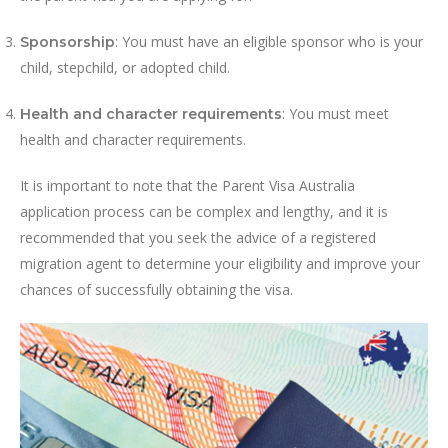
: You must have an eligible sponsor who is your
Sponsorship
child, stepchild, or adopted child.
: You must meet
Health and character requirements
health and character requirements.
It is important to note that the Parent Visa Australia
application process can be complex and lengthy, and it is
recommended that you seek the advice of a registered
migration agent to determine your eligibility and improve your
chances of successfully obtaining the visa.