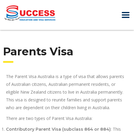
Parents Visa
The Parent Visa Australia is a type of visa that allows parents
of Australian citizens, Australian permanent residents, or
eligible New Zealand citizens to live in Australia permanently.
This visa is designed to reunite families and support parents
who are dependent on their children living in Australia.
There are two types of Parent Visa Australia:
: This
Contributory Parent Visa (subclass 864 or 884)